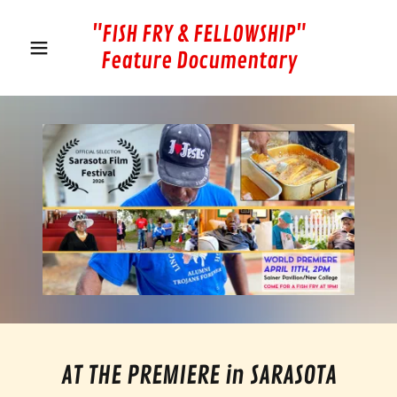
"FISH FRY & FELLOWSHIP"
Feature Documentary
AT THE PREMIERE in SARASOTA