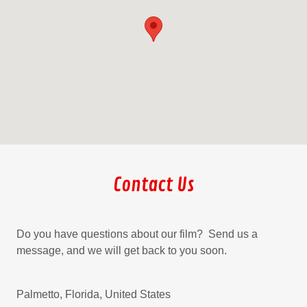
Contact Us
Do you have questions about our film? Send us a
message, and we will get back to you soon.
Palmetto, Florida, United States