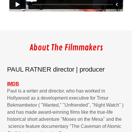
About The Filmmakers
PAUL RATNER director | producer
IMDB
Paul is a writer and director, who has worked in
Hollywood as a development executive for Timur
Bekmambetov ( "Wanted," "Unfriended", "Night Watch" )
and has made award-winning films like the true-life
historical short adventure "Moses on the Mesa" and the
science feature documentary "The Caveman of Atomic