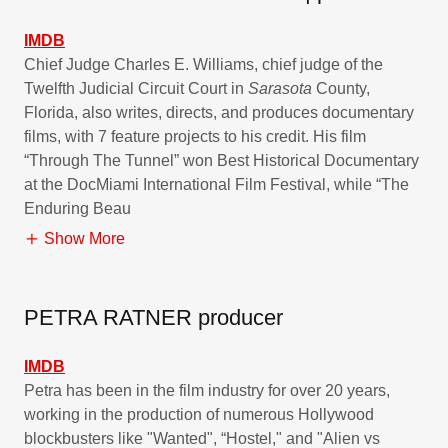
IMDB
Chief Judge Charles E. Williams, chief judge of the
Twelfth Judicial Circuit Court in
Sarasota
County,
Florida, also writes, directs, and produces documentary
films, with 7 feature projects to his credit. His film
“Through The Tunnel” won Best Historical Documentary
at the DocMiami International Film Festival, while “The
Enduring Beau
Show More
PETRA RATNER producer
IMDB
Petra has been in the film industry for over 20 years,
working in the production of numerous Hollywood
blockbusters like "Wanted", “Hostel," and "Alien vs