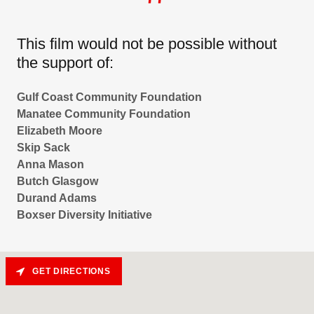
This film would not be possible without
the support of:
Gulf Coast Community Foundation
Manatee Community Foundation
Elizabeth Moore
Skip Sack
Anna Mason
Butch Glasgow
Durand Adams
Boxser Diversity Initiative
GET DIRECTIONS