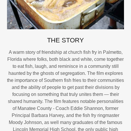
THE STORY
A warm story of friendship at church fish fry in Palmetto,
Florida where folks, both black and white, come together
to eat fish, laugh, and reminisce in a community still
haunted by the ghosts of segregation. The film explores
the importance of Southern fish fries to their communities
and the ability of people to get past their divisions by
focusing on something that truly unites them — their
shared humanity. The film features notable personalities
of Manatee County - Coach Eddie Shannon, former
Principal Barbara Harvey, and the fish fry ringmaster
Moody Johnson, as well many graduates of the famous
Lincoln Memorial High School, the only public high