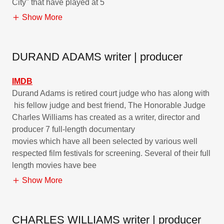
City" that have played at 5
Show More
DURAND ADAMS writer | producer
IMDB
Durand Adams is retired court judge who has along with
his fellow judge and best friend, The Honorable Judge
Charles Williams has created as a writer, director and
producer 7 full-length documentary
movies which have all been selected by various well
respected film festivals for screening. Several of their full
length movies have bee
Show More
CHARLES WILLIAMS writer | producer