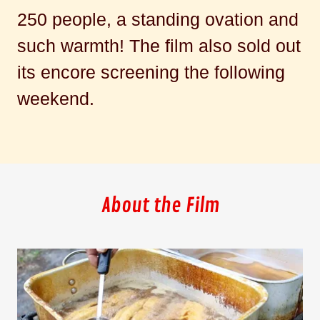
250 people, a standing ovation and
such warmth! The film also sold out
its encore screening the following
weekend.
About the Film