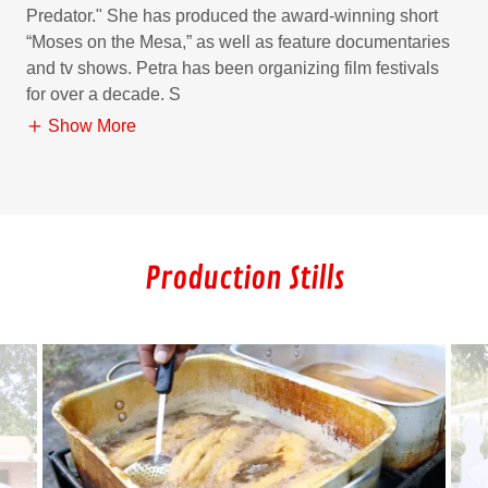
Predator." She has produced the award-winning short
“Moses on the Mesa,” as well as feature documentaries
and tv shows. Petra has been organizing film festivals
for over a decade. S
Show More
Production Stills