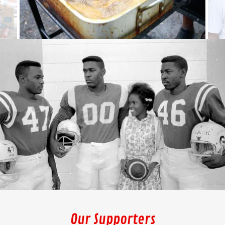
Our Supporters