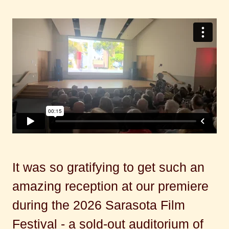
It was so gratifying to get such an
amazing reception at our premiere
during the 2026 Sarasota Film
Festival - a sold-out auditorium of