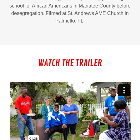
school for African Americans in Manatee County before
desegregation. Filmed at St. Andrews AME Church in
Palmetto, FL.
WATCH THE TRAILER